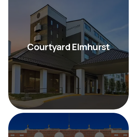
Courtyard Elmhurst