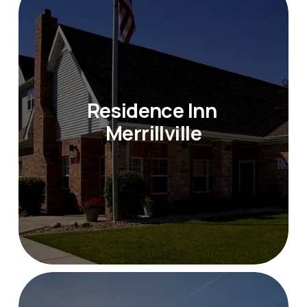
Residence Inn 
Merrillville