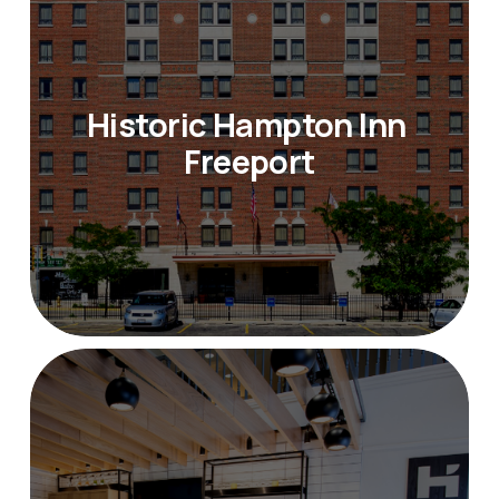
Historic Hampton Inn 
Freeport