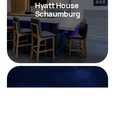
Hyatt House 
Schaumburg
Doubletree Hotel St. 