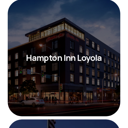
Hampton Inn Loyola