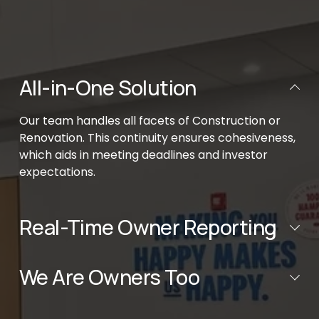
All-in-One Solution
Our team handles all facets of Construction or 
Renovation. This continuity ensures cohesiveness, 
which aids in meeting deadlines and investor 
expectations.
Real-Time Owner Reporting
We Are Owners Too