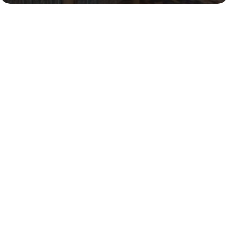
Vendors
We maintain a varied database of vendors and 
provide pricing comparisons and access to a 
variety of products based on price point and lead 
time requirements.