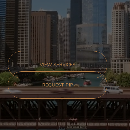
VIEW SERVICES
REQUEST PIP