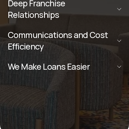
Deep Franchise
Relationships
Communications and Cost
Efficiency
We Make Loans Easier