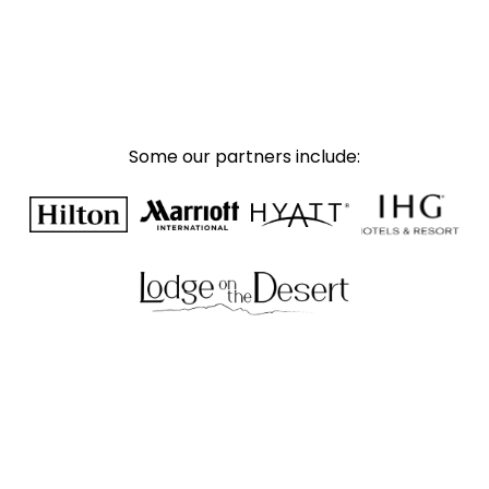
Some our partners include: